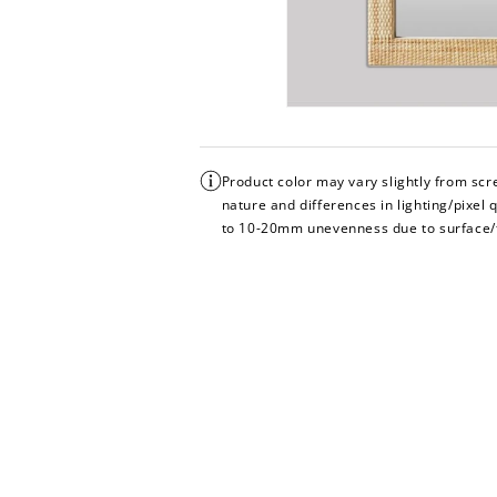
Product color may vary slightly from sc
nature and differences in lighting/pixel 
to 10-20mm unevenness due to surface/fl