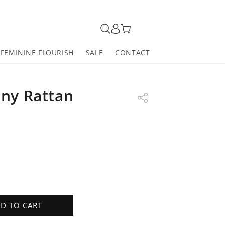
FEMININE FLOURISH
SALE
CONTACT
ny Rattan
D TO CART