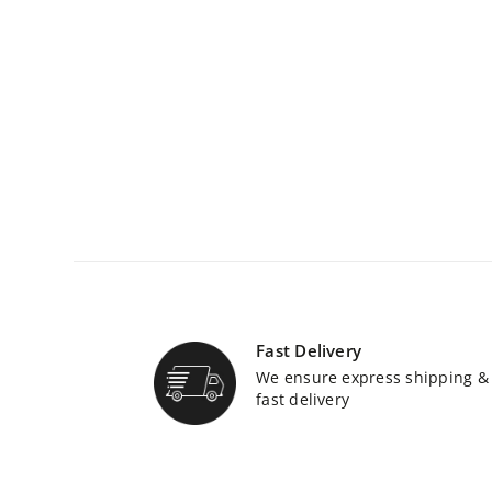
Fast Delivery
We ensure express shipping &
fast delivery