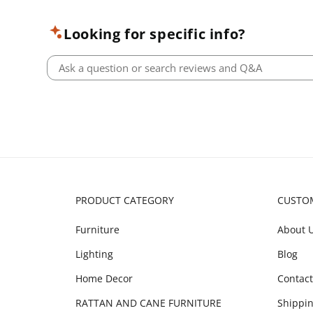
Looking for specific info?
PRODUCT CATEGORY
CUSTO
Furniture
About 
Lighting
Blog
Home Decor
Contact
RATTAN AND CANE FURNITURE
Shippin