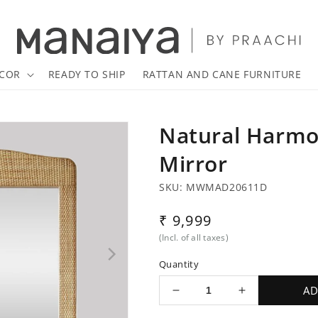
COR
READY TO SHIP
RATTAN AND CANE FURNITURE
Natural Harmo
Mirror
SKU: MWMAD20611D
Regular
₹ 9,999
price
(Incl. of all taxes)
Quantity
AD
Decrease
Increase
quantity
quantity